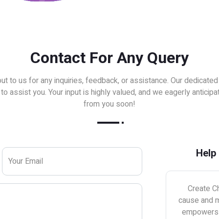
Contact For Any Query
ut to us for any inquiries, feedback, or assistance. Our dedicated
to assist you. Your input is highly valued, and we eagerly anticipa
from you soon!
Help
Your Email
Create Ch
cause and m
empowers u