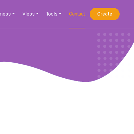
mess
Vless
Tools
Contact
Create