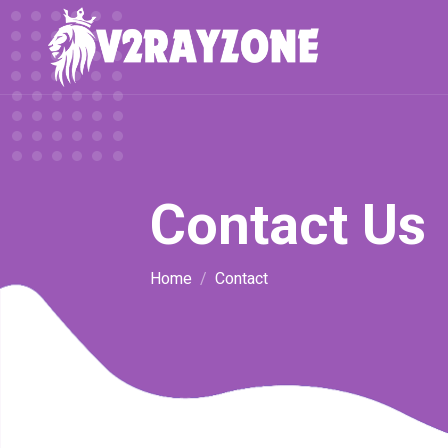
Contact Us
Home
Contact