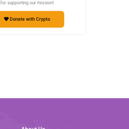
for supporting our mission!
Donate with Crypto