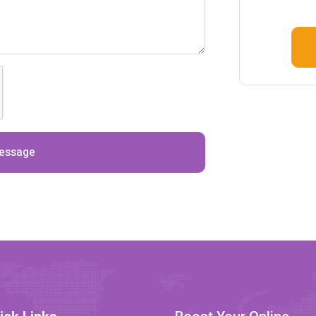
essage