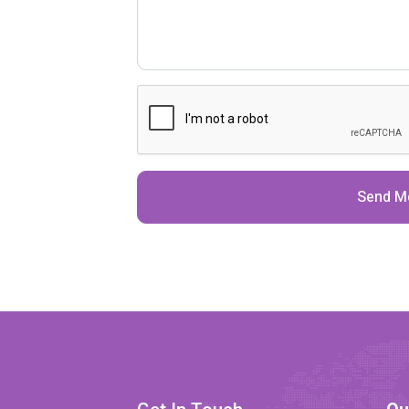
Send M