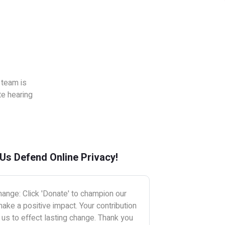
 team is
te hearing
 Us Defend Online Privacy!
ange: Click 'Donate' to champion our
ake a positive impact. Your contribution
s to effect lasting change. Thank you