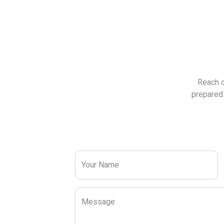
Reach o
prepared 
Your Name
Message