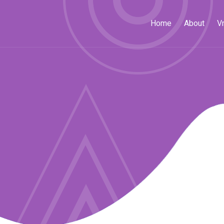
Home
About
V