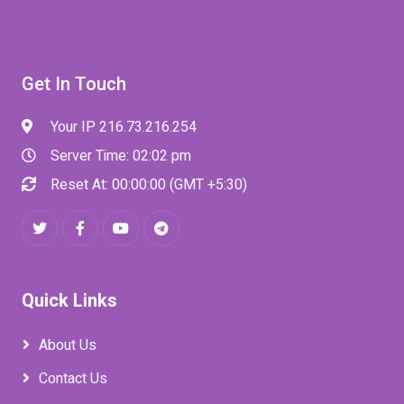
Get In Touch
Your IP 216.73.216.254
Server Time: 02:02 pm
Reset At: 00:00:00 (GMT +5:30)
Quick Links
About Us
Contact Us