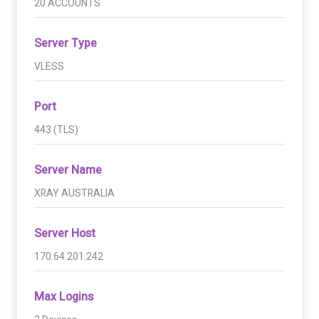
20 ACCOUNTS
Server Type
VLESS
Port
443 (TLS)
Server Name
XRAY AUSTRALIA
Server Host
170.64.201.242
Max Logins