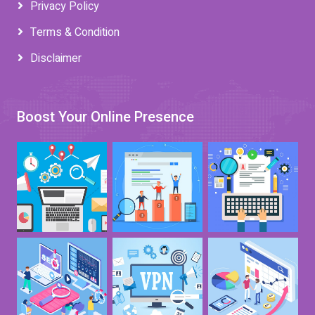
Privacy Policy
Terms & Condition
Disclaimer
Boost Your Online Presence