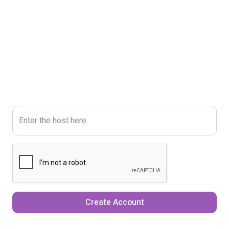
Enter the host here
Create Account