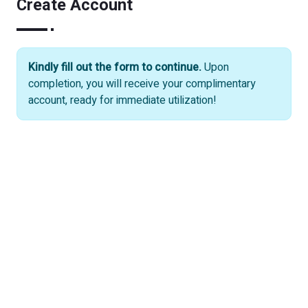
Create Account
Kindly fill out the form to continue.
Upon
completion, you will receive your complimentary
account, ready for immediate utilization!