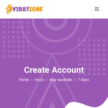
Create Account
Home
vless
xray-australia
7-days