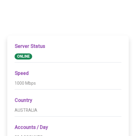
Server Status
ONLINE
Speed
1000 Mbps
Country
AUSTRALIA
Accounts / Day