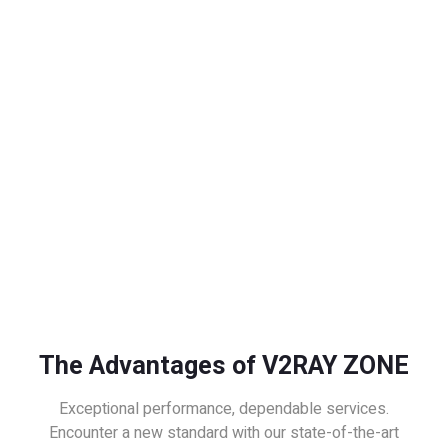
The Advantages of V2RAY ZONE
Exceptional performance, dependable services.
Encounter a new standard with our state-of-the-art