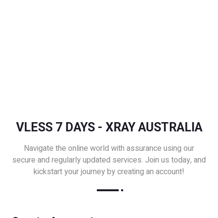
VLESS 7 DAYS - XRAY AUSTRALIA
Navigate the online world with assurance using our
secure and regularly updated services. Join us today, and
kickstart your journey by creating an account!