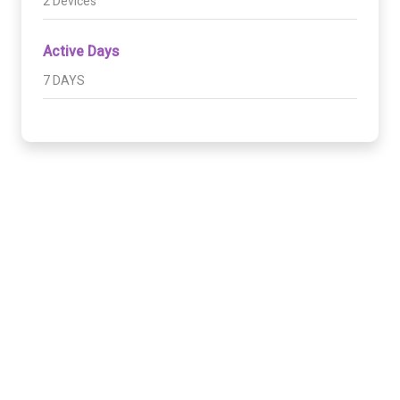
2 Devices
Active Days
7 DAYS