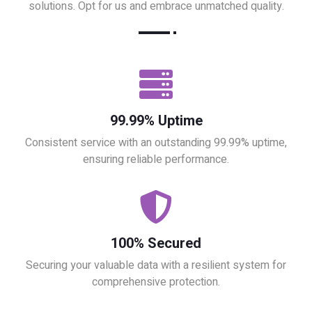
solutions. Opt for us and embrace unmatched quality.
99.99% Uptime
Consistent service with an outstanding 99.99% uptime,
ensuring reliable performance.
100% Secured
Securing your valuable data with a resilient system for
comprehensive protection.