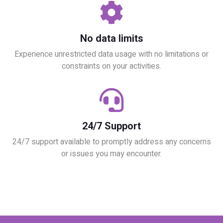
No data limits
Experience unrestricted data usage with no limitations or
constraints on your activities.
24/7 Support
24/7 support available to promptly address any concerns
or issues you may encounter.