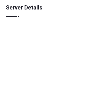
Server Details