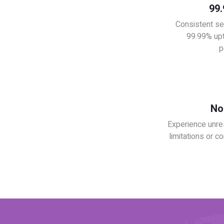
99
Consistent se
99.99% upt
p
No 
Experience unre
limitations or co