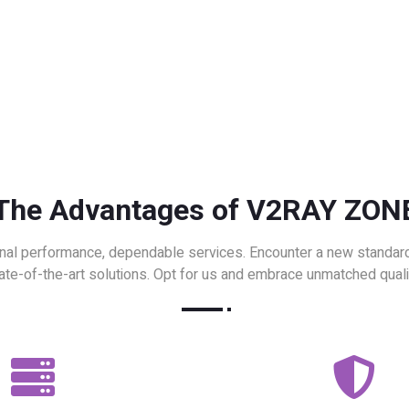
The Advantages of V2RAY ZON
nal performance, dependable services. Encounter a new standard
ate-of-the-art solutions. Opt for us and embrace unmatched quali