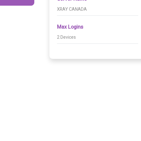
XRAY CANADA
Max Logins
2 Devices