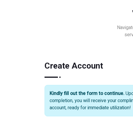
Navigat
serv
Create Account
Kindly fill out the form to continue.
Up
completion, you will receive your compl
account, ready for immediate utilization!