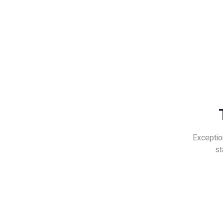
Exceptio
st