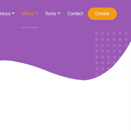
mess
Vless
Tools
Contact
Create