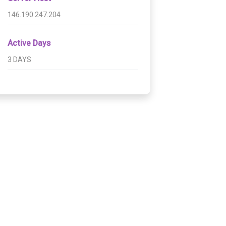
146.190.247.204
Active Days
3 DAYS