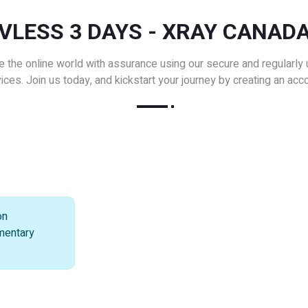
VLESS 3 DAYS - XRAY CANAD
e the online world with assurance using our secure and regularly
ices. Join us today, and kickstart your journey by creating an acc
on
imentary