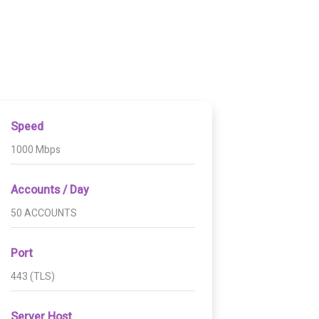
Speed
1000 Mbps
Accounts / Day
50 ACCOUNTS
Port
443 (TLS)
Server Host