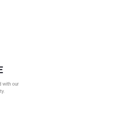
E
 with our
ty.