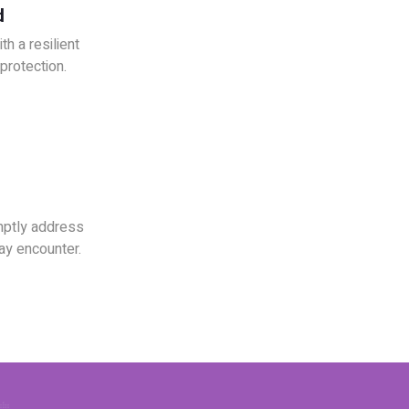
d
h a resilient
rotection.
mptly address
ay encounter.