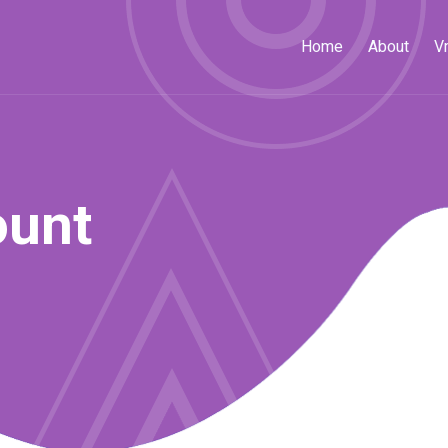
Home
About
V
ount