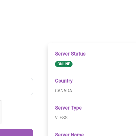
Server Status
ONLINE
Country
CANADA
Server Type
VLESS
Server Name