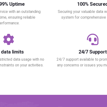
.99% Uptime
100% Secure
rvice with an outstanding
Securing your valuable data wit
ime, ensuring reliable
system for comprehensive p
erformance.
data limits
24/7 Support
stricted data usage with no
24/7 support available to pro
nstraints on your activities.
any concerns or issues you m