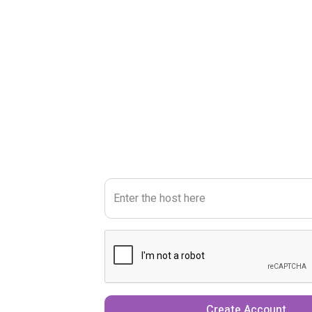
Enter the host here
Create Account