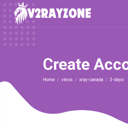
Create Acc
Home
vless
xray-canada
3-days