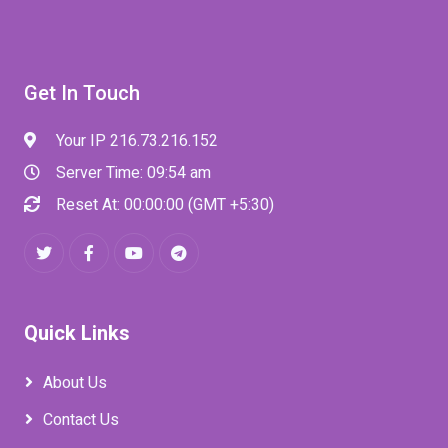
Get In Touch
Your IP 216.73.216.152
Server Time: 09:54 am
Reset At: 00:00:00 (GMT +5:30)
Quick Links
About Us
Contact Us