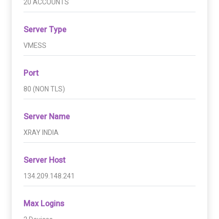
20 ACCOUNTS
Server Type
VMESS
Port
80 (NON TLS)
Server Name
XRAY INDIA
Server Host
134.209.148.241
Max Logins