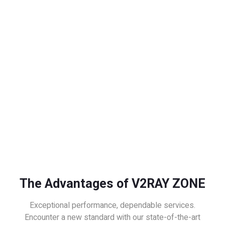
The Advantages of V2RAY ZONE
Exceptional performance, dependable services.
Encounter a new standard with our state-of-the-art