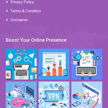
Privacy Policy
Terms & Condition
Disclaimer
Boost Your Online Presence