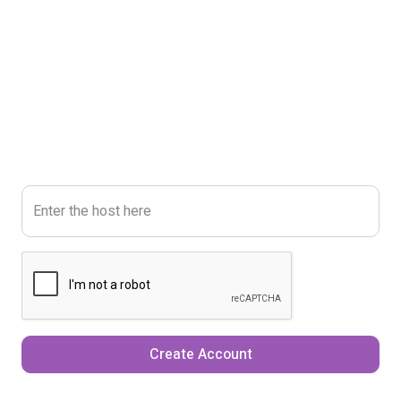
Enter the host here
Create Account