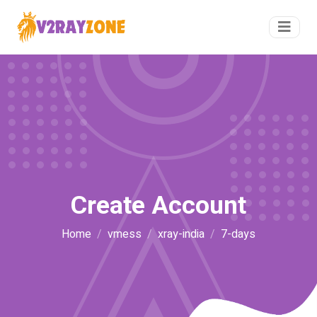
Create Account
Home
vmess
xray-india
7-days