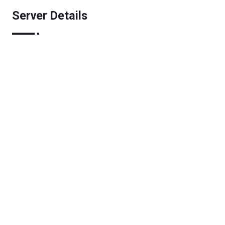
Server Details