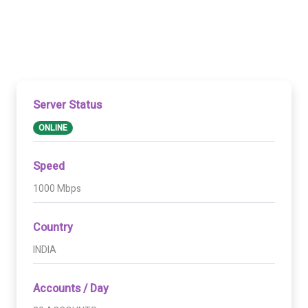
Server Status
ONLINE
Speed
1000 Mbps
Country
INDIA
Accounts / Day