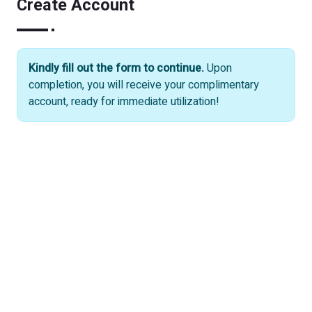
Create Account
Kindly fill out the form to continue.
Upon
completion, you will receive your complimentary
account, ready for immediate utilization!