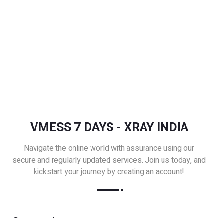
VMESS 7 DAYS - XRAY INDIA
Navigate the online world with assurance using our
secure and regularly updated services. Join us today, and
kickstart your journey by creating an account!