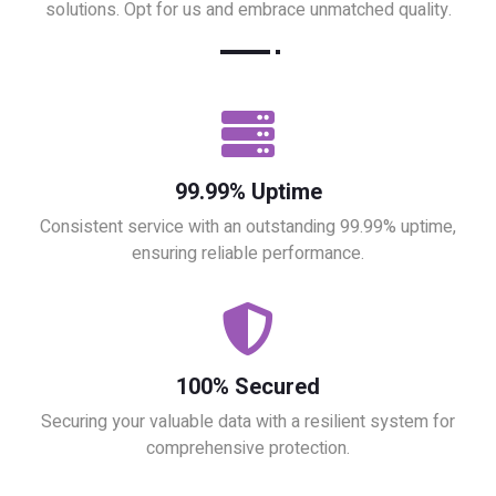
solutions. Opt for us and embrace unmatched quality.
99.99% Uptime
Consistent service with an outstanding 99.99% uptime,
ensuring reliable performance.
100% Secured
Securing your valuable data with a resilient system for
comprehensive protection.