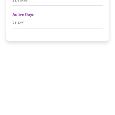
2 Devices
Active Days
7 DAYS