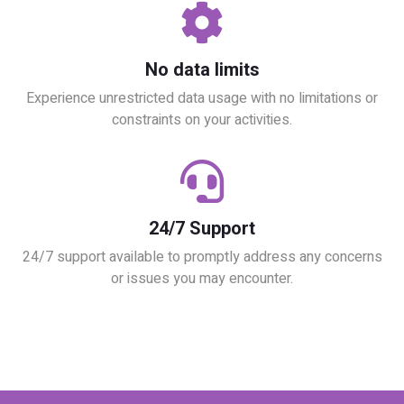
No data limits
Experience unrestricted data usage with no limitations or
constraints on your activities.
24/7 Support
24/7 support available to promptly address any concerns
or issues you may encounter.